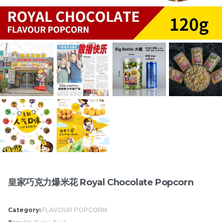
切达芝士爆米花 Cheddar
印度咖喱爆米花 Indian
Cheese Popcorn
Curry Popcorn
RM
/Bottle
RM
/Bottle
15.00
15.00
Items
皇家巧克力爆米花 Royal Chocolate Popcorn
Category:
FLAVOUR POPCORN