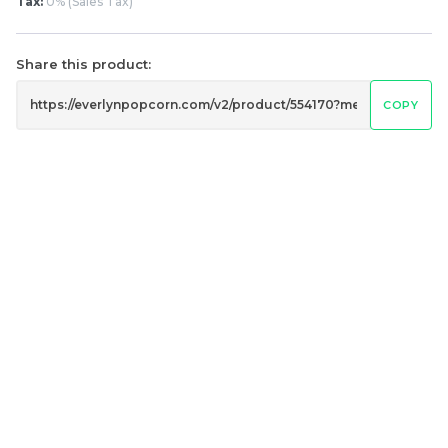
Classic Original Butter
0% Salty Butter
Tax:
0% (Sales Tax)
Popcorn 经典原味奶油爆
Popcorn 无糖咸香味奶油
米花
爆米花
Share this product:
RM
RM
6.00
6.00
/Bottle
/Bottle
COPY
-
+
-
+
黄金焦糖爆米花 Golden
切达芝士爆米花 Cheddar
Caramel Popcorn
Cheese Popcorn
RM
RM
15.00
15.00
/Bottle
/Bottle