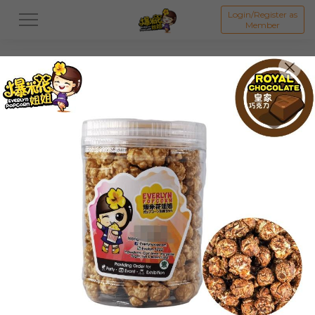
Login/Register as
Member
All
ORIGINAL POPCORN
FLAVOUR POPCORN
Featured Items