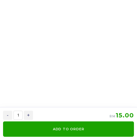
16oz Cup Cotton Candy
CONE GOLDEN
X 12 Cup
CARAMEL POPCORN X
12PACK
RM
RM
36.00
48.00
/PACK
/PACK
-
+
-
+
15.00
-
+
RM
ADD TO ORDER
0
Items
Order Now